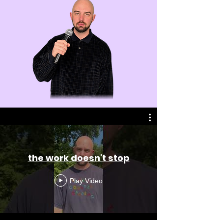
the work doesn't stop
Play Video