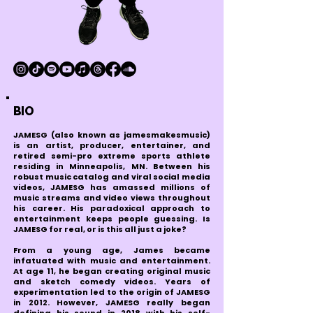
BIO
JAMESG (also known as jamesmakesmusic)
is an artist, producer, entertainer, and
retired semi-pro extreme sports athlete
residing in Minneapolis, MN. Between his
robust music catalog and viral social media
videos, JAMESG has amassed millions of
music streams and video views throughout
his career. His paradoxical approach to
entertainment keeps people guessing. Is
JAMESG for real, or is this all just a joke?
From a young age, James became
infatuated with music and entertainment.
At age 11, he began creating original music
and sketch comedy videos. Years of
experimentation led to the origin of JAMESG
in 2012. However, JAMESG really began