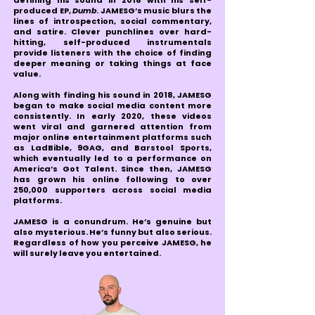
defining his sound in 2018 with his self-
produced EP,
Dumb
. JAMESG’s music blurs the
lines of introspection, social commentary,
and satire. Clever punchlines over hard-
hitting, self-produced instrumentals
provide listeners with the choice of finding
deeper meaning or taking things at face
value.
Along with finding his sound in 2018, JAMESG
began to make social media content more
consistently. In early 2020, these videos
went viral and garnered attention from
major online entertainment platforms such
as LadBible, 9GAG, and Barstool Sports,
which eventually led to a performance on
America’s Got Talent. Since then, JAMESG
has grown his online following to over
250,000 supporters across social media
platforms.
JAMESG is a conundrum. He’s genuine but
also mysterious. He’s funny but also serious.
Regardless of how you perceive JAMESG, he
will surely leave you entertained.