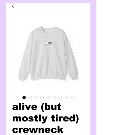
alive (but
mostly tired)
crewneck