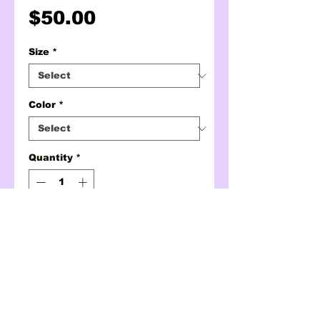
Price
$50.00
Size
*
Color
*
Quantity
*
ADD TO CART
BUY NOW
alive (but mostly tired)
crewneck