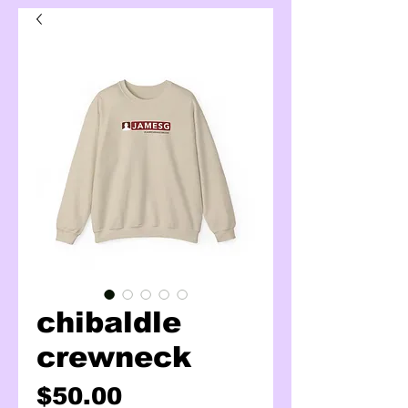
chibaldle
crewneck
Price
$50.00