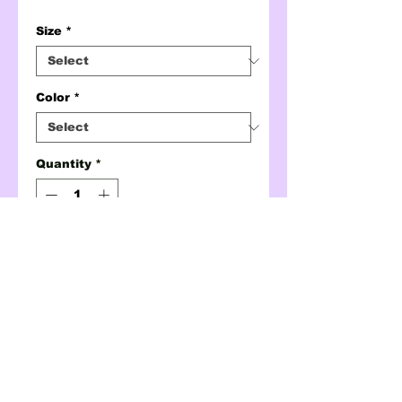
Size
*
Color
*
Quantity
*
ADD TO CART
BUY NOW
chibaldle crewneck