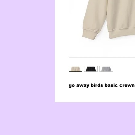
go away birds basic crew