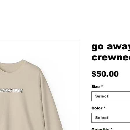
go away
crewne
Pr
$50.00
Size
*
Select
Color
*
Select
Quantity
*