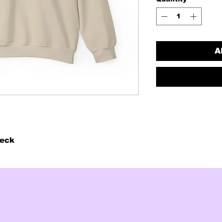
A
neck