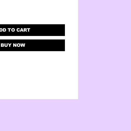
DD TO CART
BUY NOW