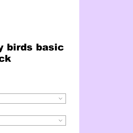
 birds basic
ck
ice