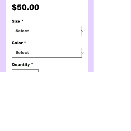
Price
$50.00
Size
*
Color
*
Quantity
*
ADD TO CART
BUY NOW
hottie qr code crewneck