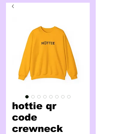
hottie qr
code
crewneck