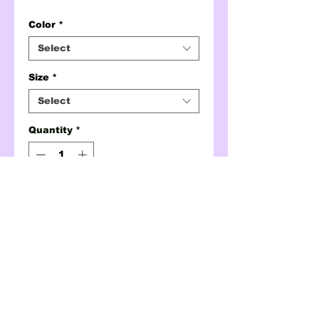
Color
*
Select
Size
*
Select
Quantity
*
ADD TO CART
BUY NOW
hottie qr code tee