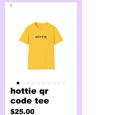
hottie qr
code tee
Price
$25.00