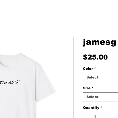
jamesg 
Pr
$25.00
Color
*
Select
Size
*
Select
Quantity
*