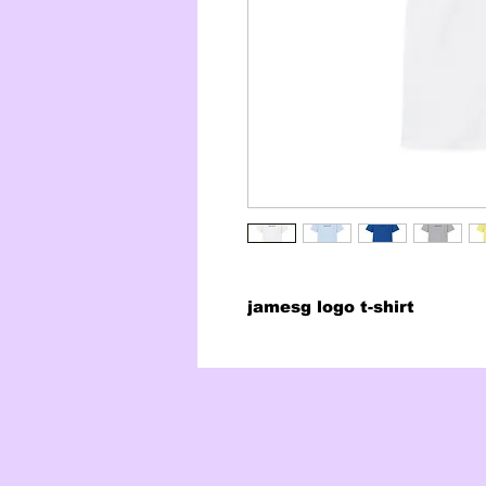
jamesg logo t-shirt