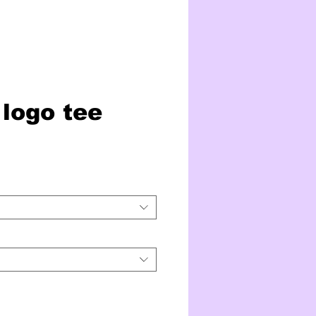
logo tee
ice