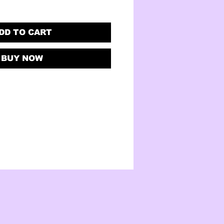
DD TO CART
BUY NOW