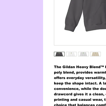
The Gildan Heavy Blend™ h
poly blend, provides warmth
offers everyday versatility
keep the shape intact. A l
convenience, while the do
drawcord gives it a clean,
printing and casual wear, t
choice that balances comfo