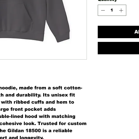
A
oodie, made from a soft cotton-
 and durability. Its unisex fit
, with ribbed cuffs and hem to
arge front pocket adds
uble-lined hood with matching
 cohesive look. Trusted for custom
he Gildan 18500 is a reliable
rt and longevity.