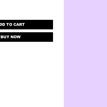
DD TO CART
BUY NOW