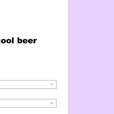
cool beer
ice