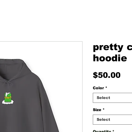
pretty 
hoodie
Pr
$50.00
Color
*
Select
Size
*
Select
Quantity
*