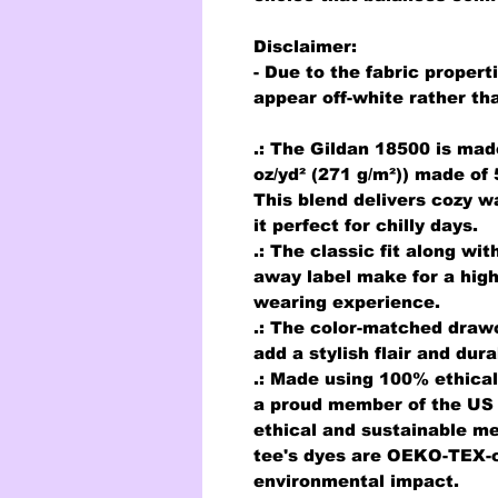
Disclaimer
:
- Due to the fabric propert
appear off-white rather tha
.: The Gildan 18500 is mad
oz/yd² (271 g/m²)) made of
This blend delivers cozy w
it perfect for chilly days.
.: The classic fit along wi
away label make for a high
wearing experience.
.: The color-matched draw
add a stylish flair and dura
.: Made using 100% ethical
a proud member of the US 
ethical and sustainable me
tee's dyes are OEKO-TEX-c
environmental impact.