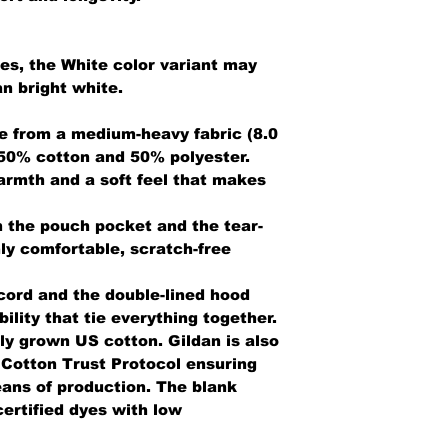
ies, the White color variant may
n bright white.
e from a medium-heavy fabric (8.0
 50% cotton and 50% polyester.
armth and a soft feel that makes
th the pouch pocket and the tear-
ly comfortable, scratch-free
cord and the double-lined hood
bility that tie everything together.
ly grown US cotton. Gildan is also
Cotton Trust Protocol ensuring
ans of production. The blank
ertified dyes with low