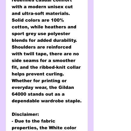
with a modern unisex cut
and ultra-soft materials.
Solid colors are 100%
cotton, while heathers and
sport grey use polyester
blends for added durability.
Shoulders are reinforced
with twill tape, there are no
side seams for a smoother
fit, and the ribbed-knit collar
helps prevent curling.
Whether for printing or
everyday wear, the Gildan
64000 stands out as a
dependable wardrobe staple.
Disclaimer
:
- Due to the fabric
properties, the White color