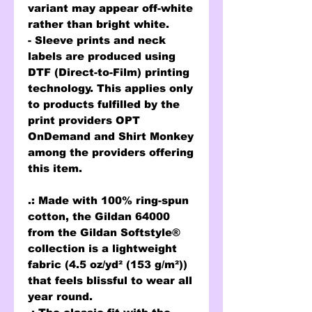
variant may appear off-white
rather than bright white.
- Sleeve prints and neck
labels are produced using
DTF (Direct-to-Film) printing
technology. This applies only
to products fulfilled by the
print providers OPT
OnDemand and Shirt Monkey
among the providers offering
this item.
.: Made with 100% ring-spun
cotton, the Gildan 64000
from the Gildan Softstyle®
collection is a lightweight
fabric (4.5 oz/yd² (153 g/m²))
that feels blissful to wear all
year round.