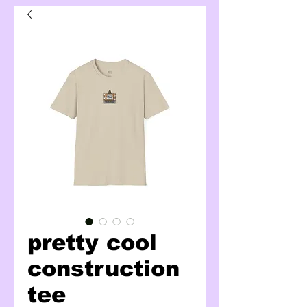
pretty cool
construction
tee