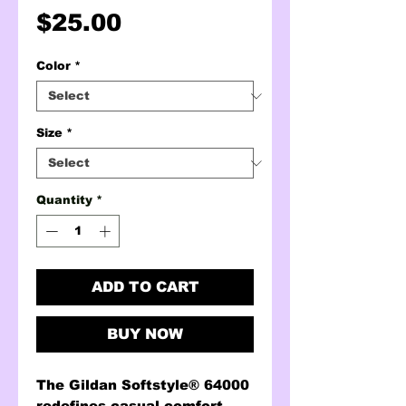
Price
$25.00
Color
*
Size
*
Quantity
*
ADD TO CART
BUY NOW
The Gildan Softstyle® 64000
redefines casual comfort