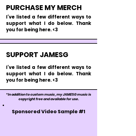
PURCHASE MY MERCH
I'
ve listed a few different ways to
support what I do below. Thank
you for being here. <3
SUPPORT JAMESG
I'
ve listed a few different ways to
support what I do below. Thank
you for being here. <3
*In addition to custom music, my JAMESG music is
copyright free and available for use.
Sponsored Video Sample #1