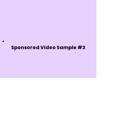
Sponsored Video Sample #3