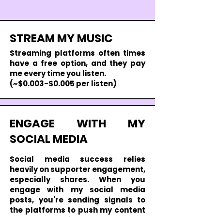
STREAM MY MUSIC
Streaming platforms often times
have a free option, and they pay
me every time you listen.
(~$0.003-$0.005 per listen)
ENGAGE WITH MY
SOCIAL MEDIA
Social media success relies
heavily on supporter engagement,
especially shares. When you
engage with my social media
posts, you're sending signals to
the platforms to push my content