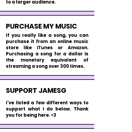
to a larger audience.
PURCHASE MY MUSIC
If you really like a song, you can
purchase it from an online music
store like iTunes or Amazon.
Purchasing a song for a dollar is
the monetary equivalent of
streaming a song over 300 times.
SUPPORT JAMESG
I'
ve listed a few different ways to
support what I do below. Thank
you for being here. <3