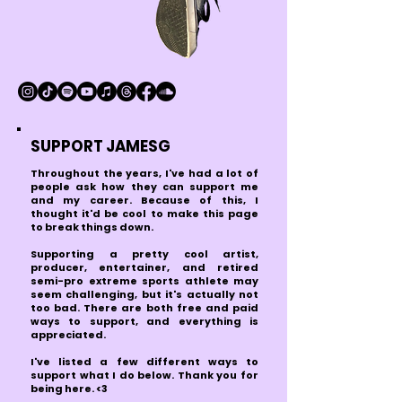
SUPPORT JAMESG
Throughout the years, I've had a lot of
people ask how they can support me
and my career. Because of this, I
thought it'd be cool to make this page
to break things down.
Supporting a pretty cool artist,
producer, entertainer, and retired
semi-pro extreme sports athlete may
seem challenging, but it's actually not
too bad. There are both free and paid
ways to support, and everything is
appreciated.
I'
ve listed a few different ways to
support what I do below. Thank you for
being here. <3