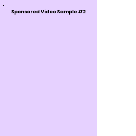
Sponsored Video Sample #2